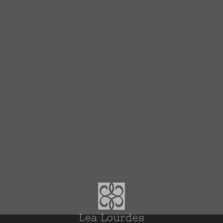
Top
News Topics