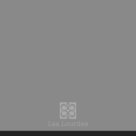
Top
News Topics