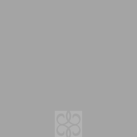
Menu
Salon Info
O